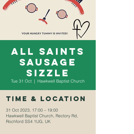
All saints
sausage
sizzle
Tue 31 Oct
  |  
Hawkwell Baptist Church
Time & Location
31 Oct 2023, 17:00 – 19:00
Hawkwell Baptist Church, Rectory Rd,
Rochford SS4 1UG, UK