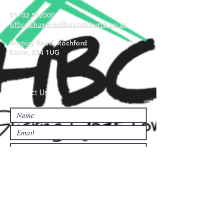
01702 542000
office@hawkwellbaptistchurch.
co.uk
Rectory Road, Rochford
Essex, SS4 1UG
Contact Us...
Submit