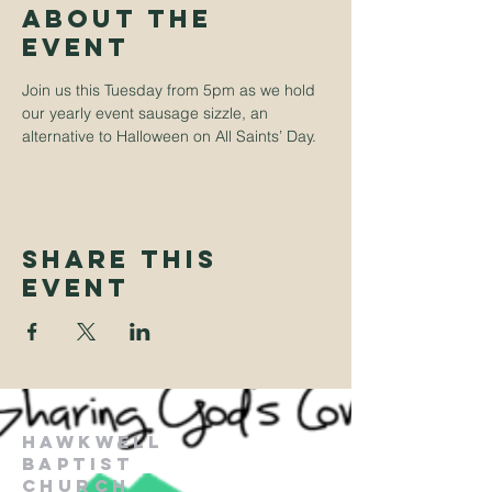
About The
Event
Join us this Tuesday from 5pm as we hold 
our yearly event sausage sizzle, an 
alternative to Halloween on All Saints’ Day.
Share This
Event
Hawkwell
Baptist
Church