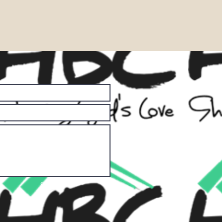
Submit