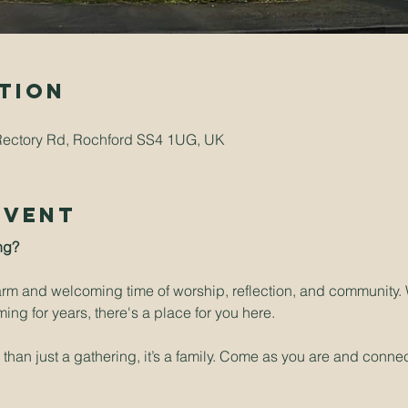
tion
Rectory Rd, Rochford SS4 1UG, UK
Event
ng? 
arm and welcoming time of worship, reflection, and community. W
ng for years, there's a place for you here.
han just a gathering, it’s a family. Come as you are and connect