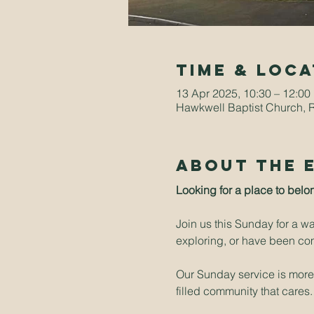
Time & Loca
13 Apr 2025, 10:30 – 12:00
Hawkwell Baptist Church, 
About The 
Looking for a place to belo
Join us this Sunday for a w
exploring, or have been comi
Our Sunday service is more t
filled community that cares.