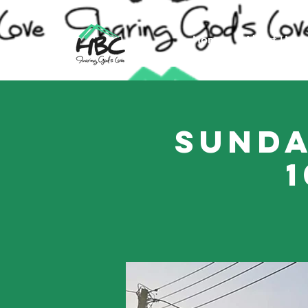
Home
About Us
Sunda