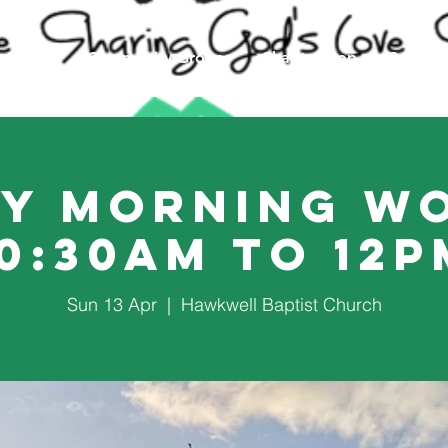
Events
Community Groups
Charity Shop
Counsel
y Morning W
10:30am to 12p
Sun 13 Apr
  |  
Hawkwell Baptist Church