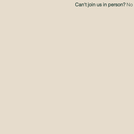
Can't join us in person? 
No 