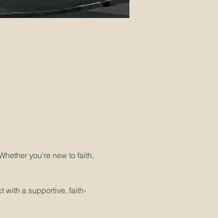
hether you're new to faith, 
 with a supportive, faith-