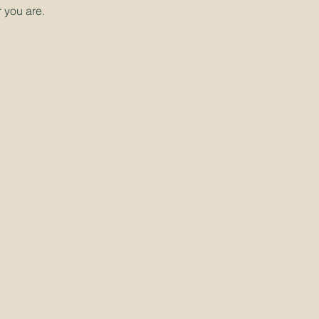
 you are.