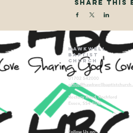
Share This 
Hawkwell
Baptist
Church
01702 542000
office@hawkwellbaptistchurch.
Rectory Road, Rochford
Essex, SS4 1UG
Follow Us on: