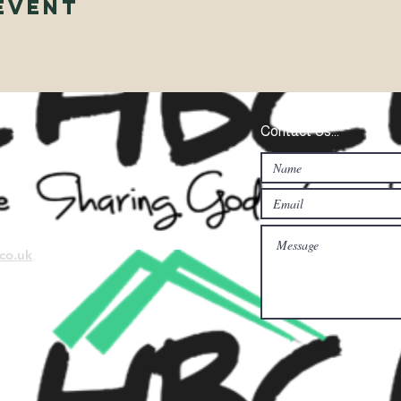
Event
Contact Us...
co.uk