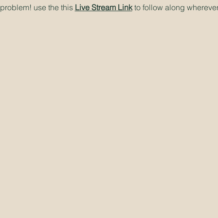
problem! use the this
Live Stream Link
to follow along wherever