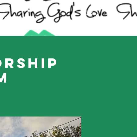
ling
orship
m