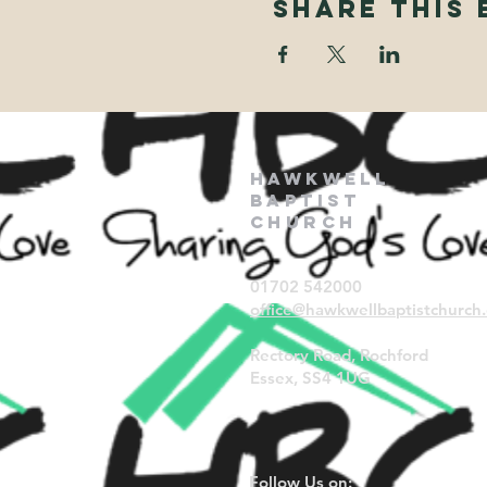
Share This 
Hawkwell
Baptist
Church
01702 542000
office@hawkwellbaptistchurch.
Rectory Road, Rochford
Essex, SS4 1UG
Follow Us on: