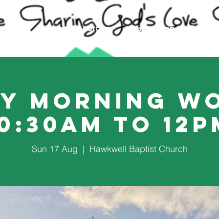
Events
Community Groups
Charity Shop
Counsel
y Morning W
10:30am to 12p
Sun 17 Aug
  |  
Hawkwell Baptist Church