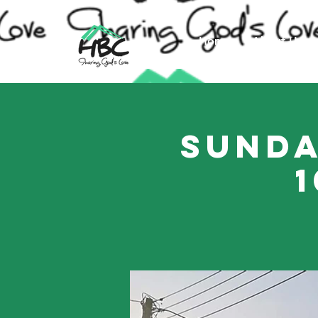
Home
About Us
Sunda