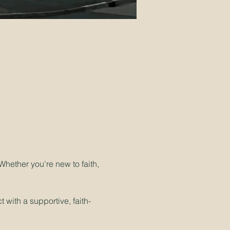
hether you're new to faith, 
 with a supportive, faith-