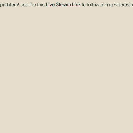
problem! use the this
Live Stream Link
to follow along wherever