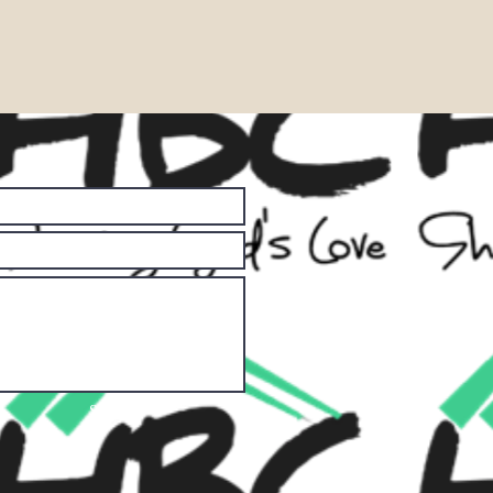
Submit