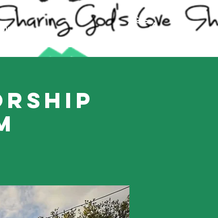
ling
orship
m