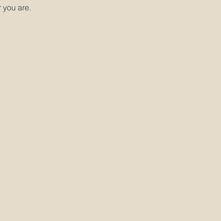
 you are.