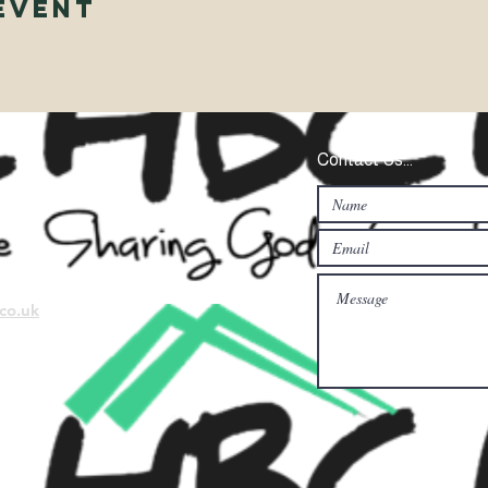
Event
Contact Us...
co.uk