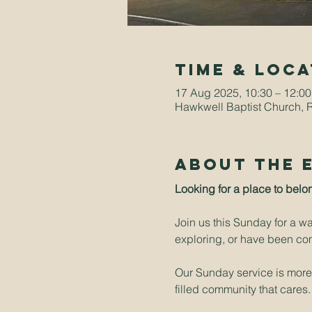
Time & Loca
17 Aug 2025, 10:30 – 12:00
Hawkwell Baptist Church, 
About The 
Looking for a place to belo
Join us this Sunday for a w
exploring, or have been comi
Our Sunday service is more t
filled community that cares.