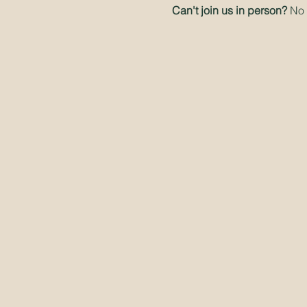
Can't join us in person? 
No 