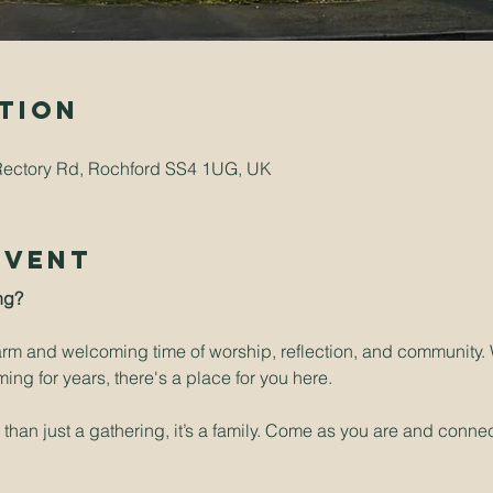
tion
Rectory Rd, Rochford SS4 1UG, UK
Event
ng? 
arm and welcoming time of worship, reflection, and community. W
ng for years, there's a place for you here.
han just a gathering, it’s a family. Come as you are and connect