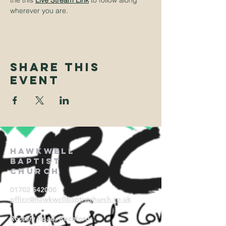
the this
Live Stream Link
to follow along 
wherever you are.
Share This
Event
Hawkwell
Baptist
Church
01702 542000
office@hawkwellbaptistchurch.
co.uk
Rectory Road, Rochford