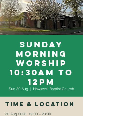
Sunday
Morning
Worship
10:30am to
12pm
Sun 30 Aug
  |  
Hawkwell Baptist Church
Time & Location
30 Aug 2026, 19:00 – 23:00