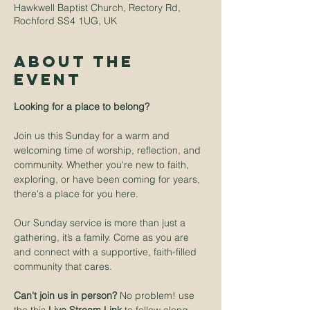
Hawkwell Baptist Church, Rectory Rd,
Rochford SS4 1UG, UK
About The
Event
Looking for a place to belong? 
Join us this Sunday for a warm and 
welcoming time of worship, reflection, and 
community. Whether you're new to faith, 
exploring, or have been coming for years, 
there's a place for you here.
Our Sunday service is more than just a 
gathering, it’s a family. Come as you are 
and connect with a supportive, faith-filled 
community that cares.
Can't join us in person? 
No problem! use 