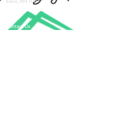
Essex, SS4 1UG
Contact Us...
Submit
Donate