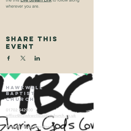
the this
Live Stream Link
to follow along 
wherever you are.
Share This
Event
Hawkwell
Baptist
Church
01702 542000
office@hawkwellbaptistchurch.
co.uk
Rectory Road, Rochford