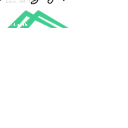
Essex, SS4 1UG
Contact Us...
Submit
Donate