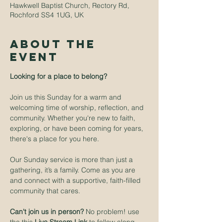
Hawkwell Baptist Church, Rectory Rd,
Rochford SS4 1UG, UK
About The
Event
Looking for a place to belong? 
Join us this Sunday for a warm and 
welcoming time of worship, reflection, and 
community. Whether you're new to faith, 
exploring, or have been coming for years, 
there's a place for you here.
Our Sunday service is more than just a 
gathering, it’s a family. Come as you are 
and connect with a supportive, faith-filled 
community that cares.
Can't join us in person? 
No problem! use 