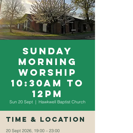
Sunday
Morning
Worship
10:30am to
12pm
Sun 20 Sept
  |  
Hawkwell Baptist Church
Time & Location
20 Sept 2026, 19:00 – 23:00