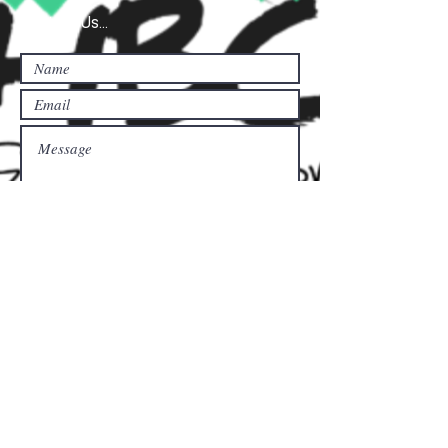
Contact Us...
Submit
Donate