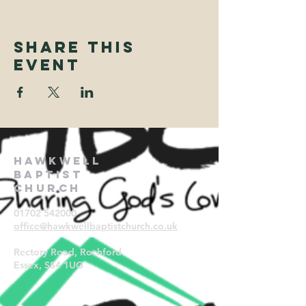
Share This
Event
Hawkwell
Baptist
Church
01702 542000
office@hawkwellbaptistchurch.
co.uk
Rectory Road, Rochford
Essex, SS4 1UG