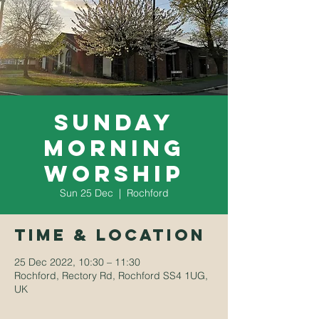
Sunday
Morning
Worship
Sun 25 Dec
  |  
Rochford
Time & Location
25 Dec 2022, 10:30 – 11:30
Rochford, Rectory Rd, Rochford SS4 1UG,
UK