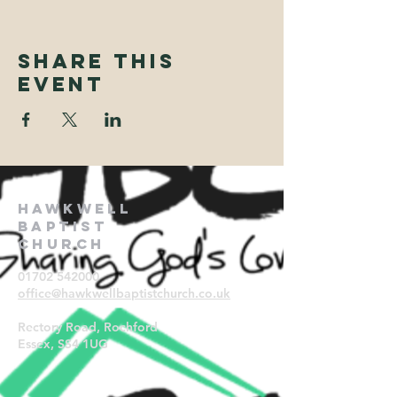
Share This
Event
Hawkwell
Baptist
Church
01702 542000
office@hawkwellbaptistchurch.
co.uk
Rectory Road, Rochford
Essex, SS4 1UG