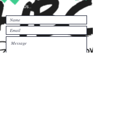
Contact Us...
Submit
Donate