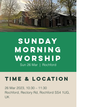
Sunday
Morning
Worship
Sun 26 Mar
  |  
Rochford
Time & Location
26 Mar 2023, 10:30 – 11:30
Rochford, Rectory Rd, Rochford SS4 1UG,
UK