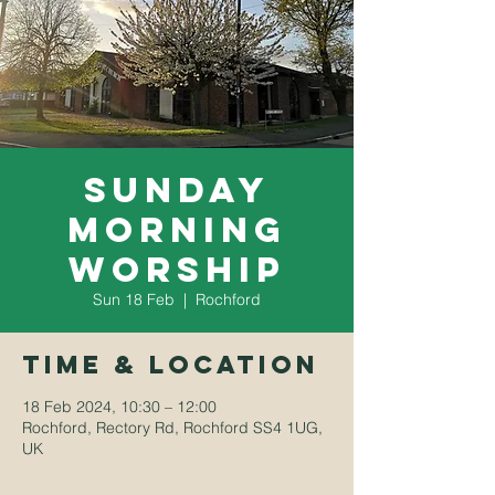
Sunday
Morning
Worship
Sun 18 Feb
  |  
Rochford
Time & Location
18 Feb 2024, 10:30 – 12:00
Rochford, Rectory Rd, Rochford SS4 1UG,
UK