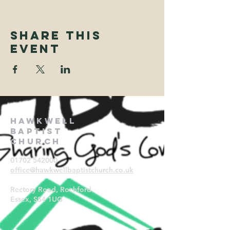
Share This
Event
Hawkwell
Baptist
Church
01702 542000
office@hawkwellbaptistchurch.
co.uk
Rectory Road, Rochford
Essex, SS4 1UG