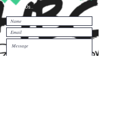
Contact Us...
Submit
Donate