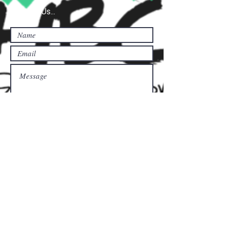
Contact Us...
Submit
Donate