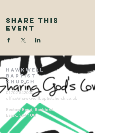
Share This
Event
Hawkwell
Baptist
Church
01702 542000
office@hawkwellbaptistchurch.
co.uk
Rectory Road, Rochford
Essex, SS4 1UG