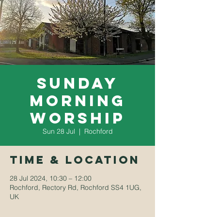
Sunday
Morning
Worship
Sun 28 Jul
  |  
Rochford
Time & Location
28 Jul 2024, 10:30 – 12:00
Rochford, Rectory Rd, Rochford SS4 1UG,
UK