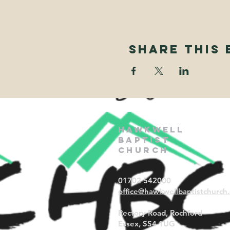
Share This 
Hawkwell
Baptist
Church
01702 542000
office@hawkwellbaptistchurch.
Rectory Road, Rochford
Essex, SS4 1UG