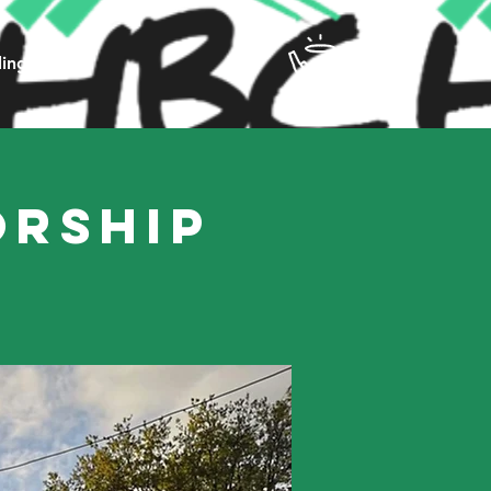
ling
orship