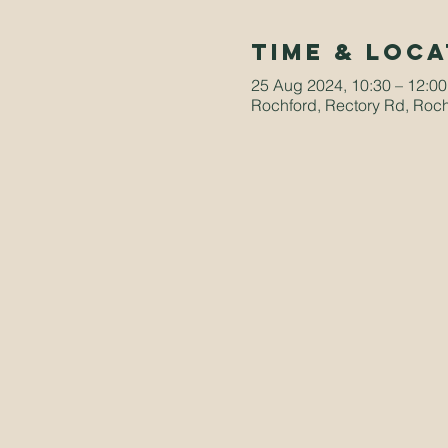
Time & Loca
25 Aug 2024, 10:30 – 12:00
Rochford, Rectory Rd, Roc