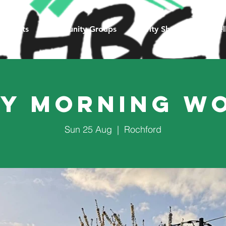
Events
Community Groups
Charity Shop
Counsel
y Morning W
Sun 25 Aug
  |  
Rochford