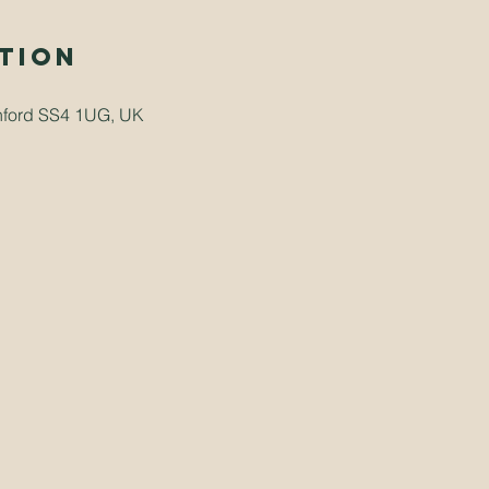
tion
hford SS4 1UG, UK