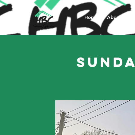
Home
About Us
Sunda