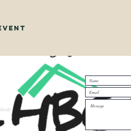
Event
Contact Us...
co.uk