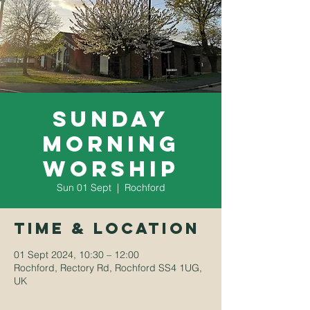
Sunday
Morning
Worship
Sun 01 Sept
  |  
Rochford
Time & Location
01 Sept 2024, 10:30 – 12:00
Rochford, Rectory Rd, Rochford SS4 1UG,
UK