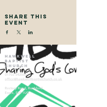
Share This
Event
Hawkwell
Baptist
Church
01702 542000
office@hawkwellbaptistchurch.
co.uk
Rectory Road, Rochford
Essex, SS4 1UG