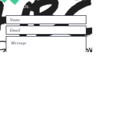
Contact Us...
Submit
Donate