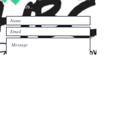
Contact Us...
Submit
Donate