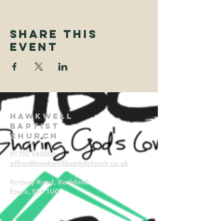
Share This
Event
Hawkwell
Baptist
Church
01702 542000
office@hawkwellbaptistchurch.
co.uk
Rectory Road, Rochford
Essex, SS4 1UG