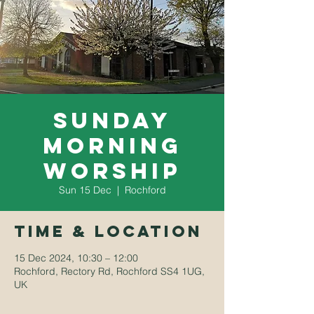
Sunday
Morning
Worship
Sun 15 Dec
  |  
Rochford
Time & Location
15 Dec 2024, 10:30 – 12:00
Rochford, Rectory Rd, Rochford SS4 1UG,
UK