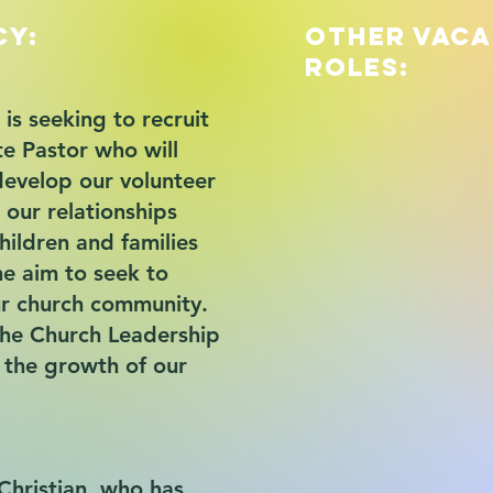
cy:
Other Vac
Roles:
is seeking to recruit
te Pastor who will
develop our volunteer
 our relationships
hildren and families
he aim to seek to
r church community.
the Church Leadership
n the growth of our
Christian, who has