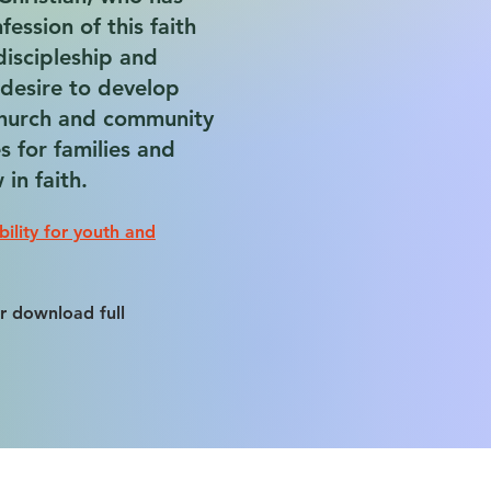
ession of this faith
discipleship and
a desire to develop
church and community
s for families and
in faith.
bility for youth and
r download full