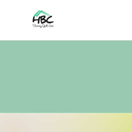
Home
About Us