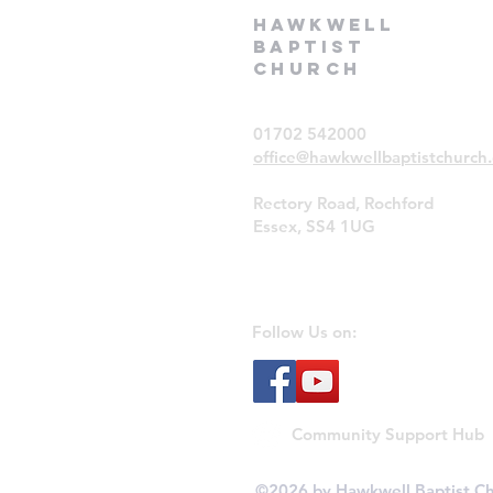
Hawkwell
Baptist
Church
01702 542000
office@hawkwellbaptistchurch.
Rectory Road, Rochford
Essex, SS4 1UG
Follow Us on:
Community Support Hub
©2026 by Hawkwell Baptist Ch