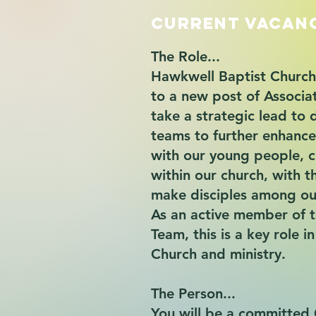
Current Vacan
The Role...
Hawkwell Baptist Church 
to a new post of Associa
take a strategic lead to 
teams to further enhance
with our young people, c
within our church, with t
make disciples among ou
As an active member of 
Team, this is a key role i
Church and ministry.
The Person...
You will be a committed 