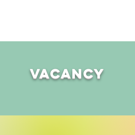
Events
Community Groups
Charity Shop
Counsel
Vacancy