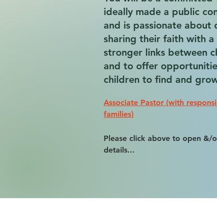
ideally made a public conf
and is passionate about 
sharing their faith with 
stronger links between 
and to offer opportunitie
children to find and grow 
Associate Pastor (with responsi
families)
Please click above to open &/o
details...