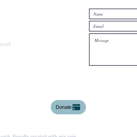
Contact Us...
co.uk
Donate
urch. Proudly created with
wix.com